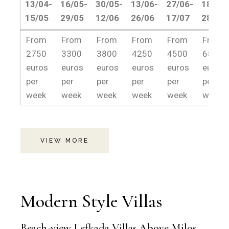
13/04-
16/05-
30/05-
13/06-
27/06-
18/07-
15/05
29/05
12/06
26/06
17/07
28/08
13/04-
16/05-
30/05-
13/06-
27/06-
18/07-
From
From
From
From
From
From
15/05
29/05
12/06
26/06
17/07
28/08
2750
3300
3800
4250
4500
6500
euros
euros
euros
euros
euros
euros
per
per
per
per
per
per
week
week
week
week
week
week
VIEW MORE
Modern Style Villas
Beach-view Lefkada Villas Above Milos