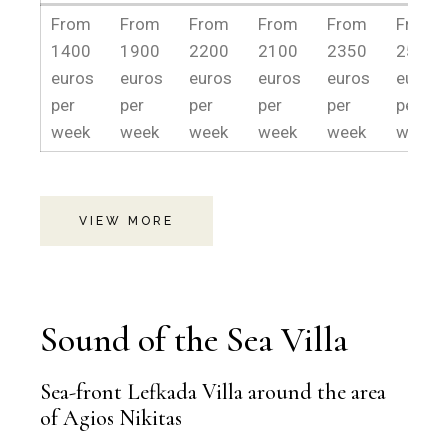
13/04-
16/05-
30/05-
13/06-
27/06-
18/07-
From
From
From
From
From
From
15/05
29/05
12/06
26/06
17/07
28/08
1400
1900
2200
2100
2350
2500
euros
euros
euros
euros
euros
euros
per
per
per
per
per
per
week
week
week
week
week
week.
VIEW MORE
Sound of the Sea Villa
Sea-front Lefkada Villa around the area
of Agios Nikitas