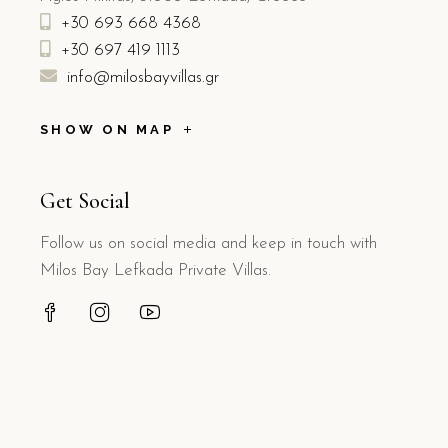
+30 693 668 4368
+30 697 419 1113
info@milosbayvillas.gr
SHOW ON MAP
Get Social
Follow us on social media and keep in touch with
Milos Bay Lefkada Private Villas.