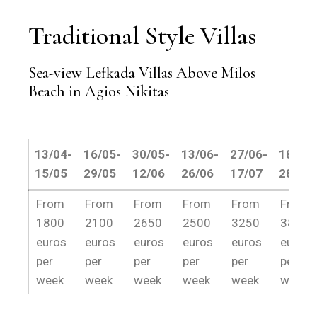
Traditional Style Villas
Sea-view Lefkada Villas Above Milos
Beach in Agios Nikitas
13/04-
16/05-
30/05-
13/06-
27/06-
18/07-
15/05
29/05
12/06
26/06
17/07
28/08
13/04-
16/05-
30/05-
13/06-
27/06-
18/07-
From
From
From
From
From
From
15/05
29/05
12/06
26/06
17/07
28/08
1800
2100
2650
2500
3250
3800
euros
euros
euros
euros
euros
euros
per
per
per
per
per
per
week
week
week
week
week
week.