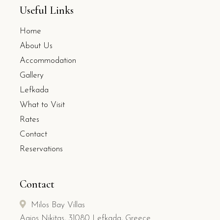
Useful Links
Home
About Us
Accommodation
Gallery
Lefkada
What to Visit
Rates
Contact
Reservations
Contact
Milos Bay Villas
Agios Nikitas, 31080 Lefkada, Greece