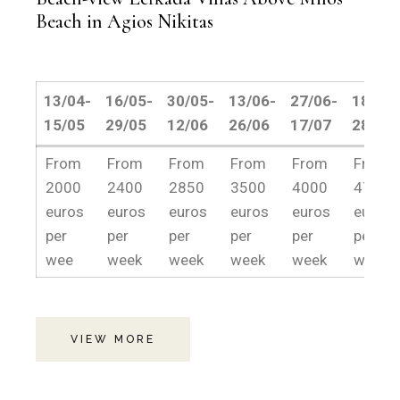
Beach in Agios Nikitas
13/04-
16/05-
30/05-
13/06-
27/06-
18/07-
15/05
29/05
12/06
26/06
17/07
28/08
13/04-
16/05-
30/05-
13/06-
27/06-
18/07-
From
From
From
From
From
From
15/05
29/05
12/06
26/06
17/07
28/08
2000
2400
2850
3500
4000
4750
euros
euros
euros
euros
euros
euros
per
per
per
per
per
per
wee
week
week
week
week
week.
VIEW MORE