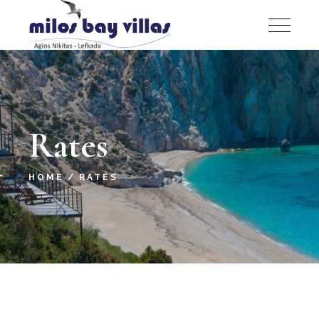
Rates
HOME
RATES