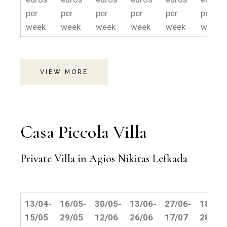
per
per
per
per
per
per
week
week
week
week
week
weeek
VIEW MORE
Casa Piccola Villa
Private Villa in Agios Nikitas Lefkada
13/04-
16/05-
30/05-
13/06-
27/06-
18/07-
15/05
29/05
12/06
26/06
17/07
28/08