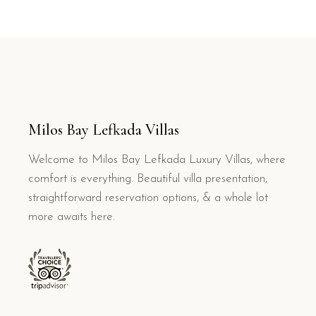
Milos Bay Lefkada Villas
Welcome to Milos Bay Lefkada Luxury Villas, where
comfort is everything. Beautiful villa presentation,
straightforward reservation options, & a whole lot
more awaits here.