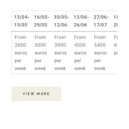
13/04-
16/05-
30/05-
13/06-
27/06-
18/07-
15/05
29/05
12/06
26/06
17/07
28/08
13/04-
16/05-
30/05-
13/06-
27/06-
18/07-
From
From
From
From
From
From
15/05
29/05
12/06
26/06
17/07
28/08
2600
3000
3900
4500
5400
6900e
euros
euros
euros
euros
euros
per we
per
per
per
per
per
week
week
week
week
week
VIEW MORE