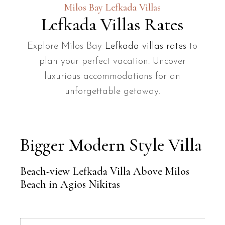
Milos Bay Lefkada Villas
Lefkada Villas Rates
Explore Milos Bay
Lefkada villas rates
to
plan your perfect vacation. Uncover
luxurious accommodations for an
unforgettable getaway.
Bigger Modern Style Villa
Beach-view Lefkada Villa Above Milos
Beach in Agios Nikitas