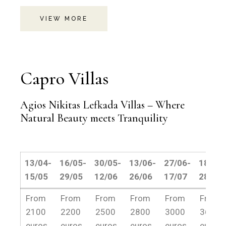
VIEW MORE
Capro Villas
Agios Nikitas Lefkada Villas – Where
Natural Beauty meets Tranquility
13/04-
16/05-
30/05-
13/06-
27/06-
18/07-
15/05
29/05
12/06
26/06
17/07
28/08
13/04-
16/05-
30/05-
13/06-
27/06-
18/07-
From
From
From
From
From
From
15/05
29/05
12/06
26/06
17/07
28/08
2100
2200
2500
2800
3000
3600
euros
euros
euros
euros
euros
euros