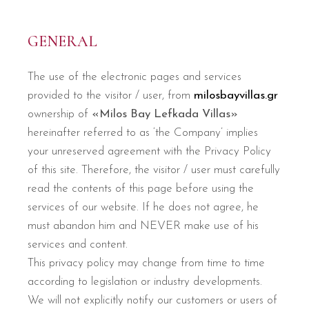
GENERAL
The use of the electronic pages and services
provided to the visitor / user, from
milosbayvillas.gr
ownership of
«Milos Bay Lefkada Villas»
hereinafter referred to as ‘the Company’ implies
your unreserved agreement with the Privacy Policy
of this site. Therefore, the visitor / user must carefully
read the contents of this page before using the
services of our website. If he does not agree, he
must abandon him and NEVER make use of his
services and content.
This privacy policy may change from time to time
according to legislation or industry developments.
We will not explicitly notify our customers or users of