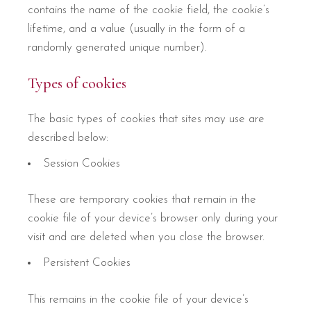
contains the name of the cookie field, the cookie’s
lifetime, and a value (usually in the form of a
randomly generated unique number).
Types of cookies
The basic types of cookies that sites may use are
described below:
Session Cookies
These are temporary cookies that remain in the
cookie file of your device’s browser only during your
visit and are deleted when you close the browser.
Persistent Cookies
This remains in the cookie file of your device’s