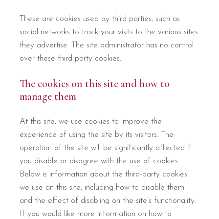
These are cookies used by third parties, such as
social networks to track your visits to the various sites
they advertise. The site administrator has no control
over these third-party cookies.
The cookies on this site and how to
manage them
At this site, we use cookies to improve the
experience of using the site by its visitors. The
operation of the site will be significantly affected if
you disable or disagree with the use of cookies.
Below is information about the third-party cookies
we use on this site, including how to disable them
and the effect of disabling on the site’s functionality.
If you would like more information on how to