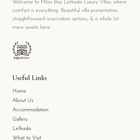
Welcome to Milos Bay Lefkada Luxury Villas, where
comfort is everything. Beautiful villa presentation,
straightforward reservation options, & a whole lot
more awaits here.
Useful Links
Home
About Us
Accommodation
Gallery
Lefkada
What to Visit