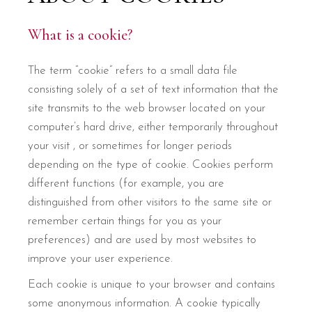
What is a cookie?
The term “cookie” refers to a small data file
consisting solely of a set of text information that the
site transmits to the web browser located on your
computer’s hard drive, either temporarily throughout
your visit , or sometimes for longer periods
depending on the type of cookie. Cookies perform
different functions (for example, you are
distinguished from other visitors to the same site or
remember certain things for you as your
preferences) and are used by most websites to
improve your user experience.
Each cookie is unique to your browser and contains
some anonymous information. A cookie typically