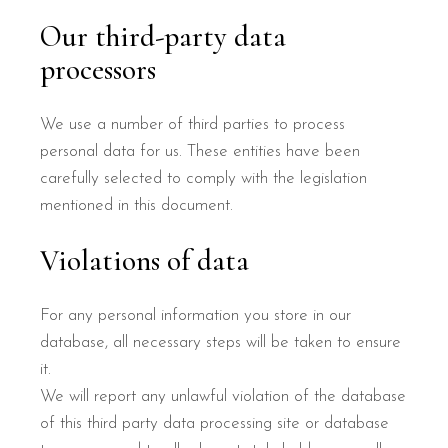
Our third-party data
processors
We use a number of third parties to process
personal data for us. These entities have been
carefully selected to comply with the legislation
mentioned in this document.
Violations of data
For any personal information you store in our
database, all necessary steps will be taken to ensure
it.
We will report any unlawful violation of the database
of this third party data processing site or database