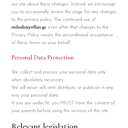
our site about these changes. Instead, we encourage
you to occasionally review this page for any changes
to this privacy policy. The continued use of
milosbayvillas.gr
even after that changes to the
Privacy Policy means the unconditional acceptance
of these terms on your behalf.
Personal Data Protection
We collect and process your personal data only
when absolutely necessary.
We will never sell, rent, distribute, or publicize in any
way your personal data.
If you are under 16, you MUST have the consent of
your parents before using the services of this site.
Relevant legislation