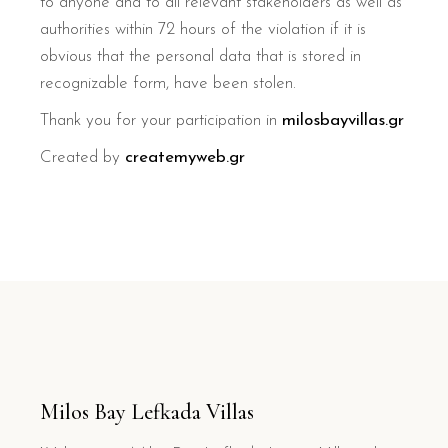
to anyone and to all relevant stakeholders as well as
authorities within 72 hours of the violation if it is
obvious that the personal data that is stored in
recognizable form, have been stolen.
Thank you for your participation in
milosbayvillas.gr
Created by
createmyweb.gr
Milos Bay Lefkada Villas