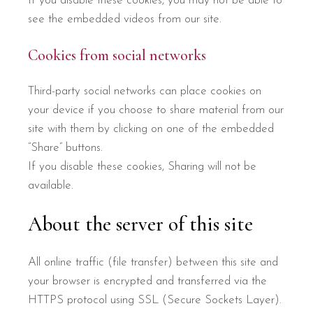
If you disable these cookies, you may not be able to
see the embedded videos from our site.
Cookies from social networks
Third-party social networks can place cookies on
your device if you choose to share material from our
site with them by clicking on one of the embedded
“Share” buttons.
If you disable these cookies, Sharing will not be
available.
About the server of this site
All online traffic (file transfer) between this site and
your browser is encrypted and transferred via the
HTTPS protocol using SSL (Secure Sockets Layer).