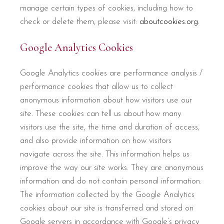
manage certain types of cookies, including how to
check or delete them, please visit:
aboutcookies.org.
Google Analytics Cookies
Google Analytics cookies are performance analysis /
performance cookies that allow us to collect
anonymous information about how visitors use our
site. These cookies can tell us about how many
visitors use the site, the time and duration of access,
and also provide information on how visitors
navigate across the site. This information helps us
improve the way our site works. They are anonymous
information and do not contain personal information.
The information collected by the Google Analytics
cookies about our site is transferred and stored on
Google servers in accordance with Google’s privacy