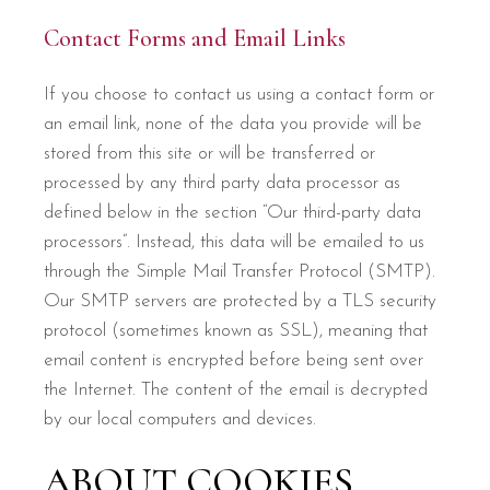
Contact Forms and Email Links
If you choose to contact us using a contact form or
an email link, none of the data you provide will be
stored from this site or will be transferred or
processed by any third party data processor as
defined below in the section “Our third-party data
processors”. Instead, this data will be emailed to us
through the Simple Mail Transfer Protocol (SMTP).
Our SMTP servers are protected by a TLS security
protocol (sometimes known as SSL), meaning that
email content is encrypted before being sent over
the Internet. The content of the email is decrypted
by our local computers and devices.
ABOUT COOKIES