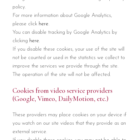
policy.
For more information about Google Analytics,
please click
here.
You can disable tracking by Google Analytics by
clicking
here.
If you disable these cookies, your use of the site will
not be counted or used in the statistics we collect to
improve the services we provide through the site.
The operation of the site will not be affected.
Cookies from video service providers
(Google, Vimeo, DailyMotion, etc.)
These providers may place cookies on your device if
you watch on our site videos that they provide as an
external service.