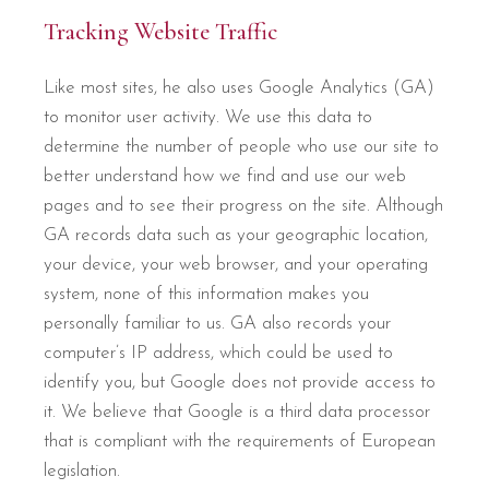
Tracking Website Traffic
Like most sites, he also uses Google Analytics (GA)
to monitor user activity. We use this data to
determine the number of people who use our site to
better understand how we find and use our web
pages and to see their progress on the site. Although
GA records data such as your geographic location,
your device, your web browser, and your operating
system, none of this information makes you
personally familiar to us. GA also records your
computer’s IP address, which could be used to
identify you, but Google does not provide access to
it. We believe that Google is a third data processor
that is compliant with the requirements of European
legislation.