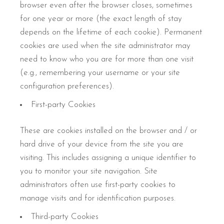
browser even after the browser closes, sometimes
for one year or more (the exact length of stay
depends on the lifetime of each cookie). Permanent
cookies are used when the site administrator may
need to know who you are for more than one visit
(e.g., remembering your username or your site
configuration preferences).
First-party Cookies
These are cookies installed on the browser and / or
hard drive of your device from the site you are
visiting. This includes assigning a unique identifier to
you to monitor your site navigation. Site
administrators often use first-party cookies to
manage visits and for identification purposes.
Third-party Cookies