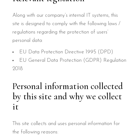
Along with our company’s internal IT systems, this
site is designed to comply with the following laws /
regulations regarding the protection of users’
personal data:
EU Data Protection Directive 1995 (DPD)
EU General Data Protection (GDPR) Regulation
2018
Personal information collected
by this site and why we collect
it
This site collects and uses personal information for
the following reasons: