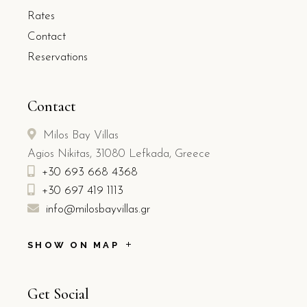
Rates
Contact
Reservations
Contact
Milos Bay Villas
Agios Nikitas, 31080 Lefkada, Greece
+30 693 668 4368
+30 697 419 1113
info@milosbayvillas.gr
SHOW ON MAP
Get Social