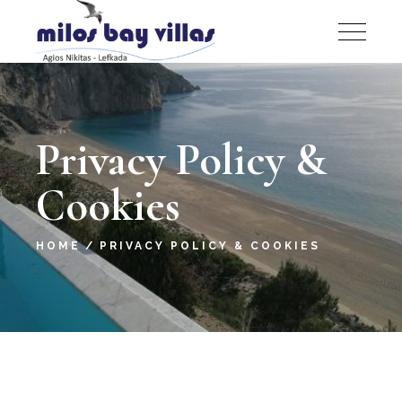
Privacy Policy &
Cookies
HOME
PRIVACY POLICY & COOKIES